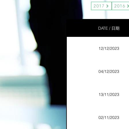
2017
2016
DATE / 日期
12/12/2023
04/12/2023
13/11/2023
02/11/2023