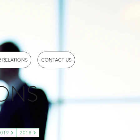
 RELATIONS
CONTACT US
IONS
2019
2018