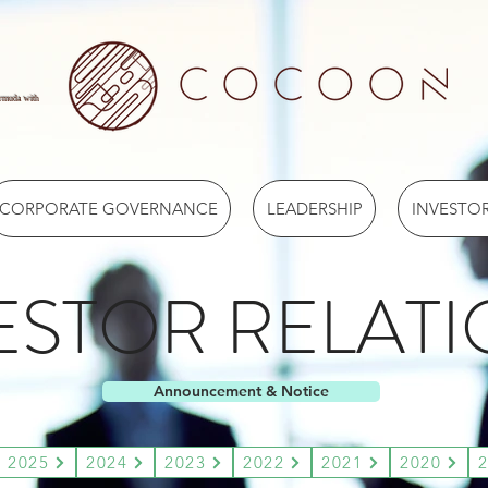
ermuda with
CORPORATE GOVERNANCE
LEADERSHIP
INVESTOR
ESTOR RELAT
Announcement & Notice
2025
2024
2023
2022
2021
2020