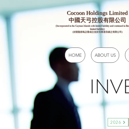
Cocoon Holdings Limited
​​中國天弓控股有限公司
(Incorporated in the Cayman Islands with limited liability and continued in B
limited liability)
（於開曼群島註冊成立並於百慕達存續之有限公司）
HOME
ABOUT US
INV
2026