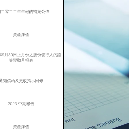
關二零二二年年報的補充公佈
資產淨值
3年9月30日止月份之股份發行人的證
券變動月報表
通知信函及更改指示回條
2023 中期報告
資產淨值