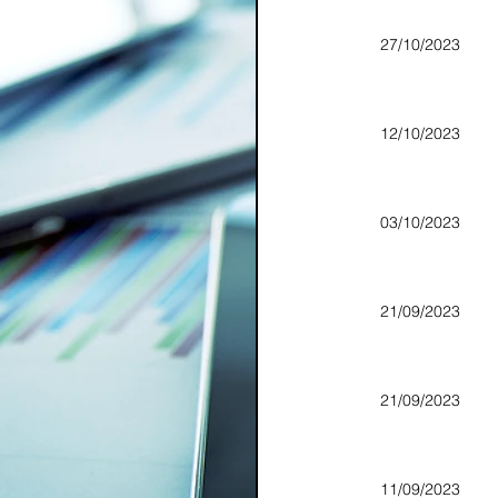
27/10/2023
12/10/2023
03/10/2023
21/09/2023
21/09/2023
11/09/2023