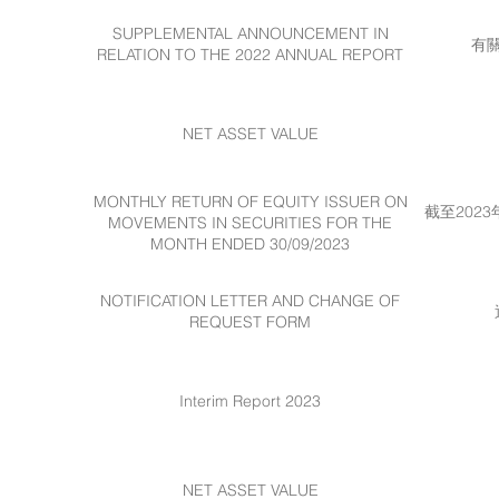
SUPPLEMENTAL ANNOUNCEMENT IN
有
RELATION TO THE 2022 ANNUAL REPORT
NET ASSET VALUE
MONTHLY RETURN OF EQUITY ISSUER ON
截至202
MOVEMENTS IN SECURITIES FOR THE
MONTH ENDED 30/09/2023
NOTIFICATION LETTER AND CHANGE OF
REQUEST FORM
Interim Report 2023
NET ASSET VALUE