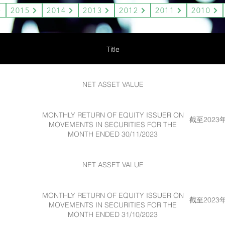
2015
2014
2013
2012
2011
2010
Title
NET ASSET VALUE
MONTHLY RETURN OF EQUITY ISSUER ON
截至202
MOVEMENTS IN SECURITIES FOR THE
MONTH ENDED 30/11/2023
NET ASSET VALUE
MONTHLY RETURN OF EQUITY ISSUER ON
截至202
MOVEMENTS IN SECURITIES FOR THE
MONTH ENDED 31/10/2023