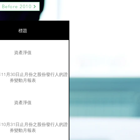
Before 2010
標題
資產淨值
3年11月30日止月份之股份發行人的證
券變動月報表
資產淨值
3年10月31日止月份之股份發行人的證
券變動月報表