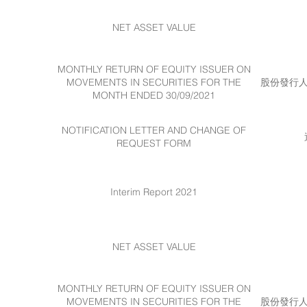
NET ASSET VALUE
MONTHLY RETURN OF EQUITY ISSUER ON
MOVEMENTS IN SECURITIES FOR THE
股份發行人的
MONTH ENDED 30/09/2021
NOTIFICATION LETTER AND CHANGE OF
REQUEST FORM
Interim Report 2021
NET ASSET VALUE
MONTHLY RETURN OF EQUITY ISSUER ON
MOVEMENTS IN SECURITIES FOR THE
股份發行人的