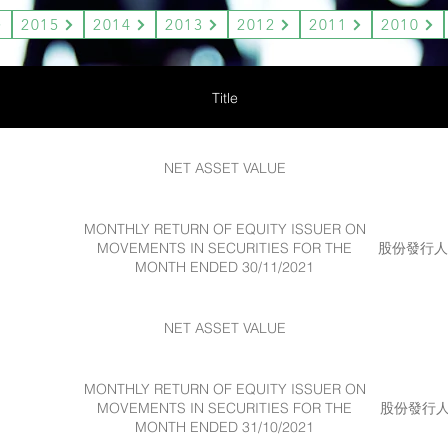
2015
2014
2013
2012
2011
2010
Title
NET ASSET VALUE
MONTHLY RETURN OF EQUITY ISSUER ON
MOVEMENTS IN SECURITIES FOR THE
股份發行人的
MONTH ENDED 30/11/2021
NET ASSET VALUE
MONTHLY RETURN OF EQUITY ISSUER ON
MOVEMENTS IN SECURITIES FOR THE
股份發行人的
MONTH ENDED 31/10/2021