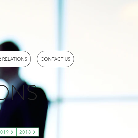
 RELATIONS
CONTACT US
IONS
2019
2018