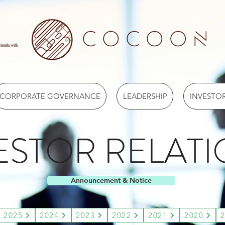
ermuda with
CORPORATE GOVERNANCE
LEADERSHIP
INVESTOR
ESTOR RELAT
Announcement & Notice
2025
2024
2023
2022
2021
2020