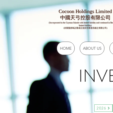
Cocoon Holdings Limited
​​中國天弓控股有限公司
(Incorporated in the Cayman Islands with limited liability and continued in B
limited liability)
（於開曼群島註冊成立並於百慕達存續之有限公司）
HOME
ABOUT US
INV
2026