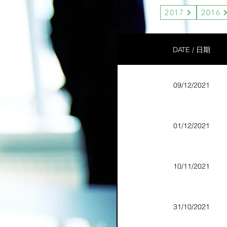
2017
2016
DATE / 日期
09/12/2021
01/12/2021
10/11/2021
31/10/2021