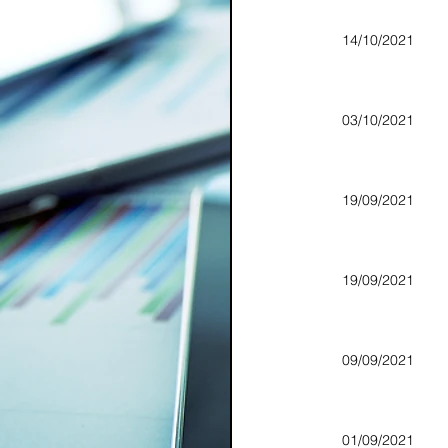
14/10/2021
03/10/2021
19/09/2021
19/09/2021
09/09/2021
01/09/2021