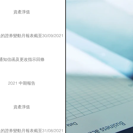
資產淨值
證券變動月報表截至30/09/2021
通知信函及更改指示回條
2021 中期報告
資產淨值
證券變動月報表截至31/08/2021