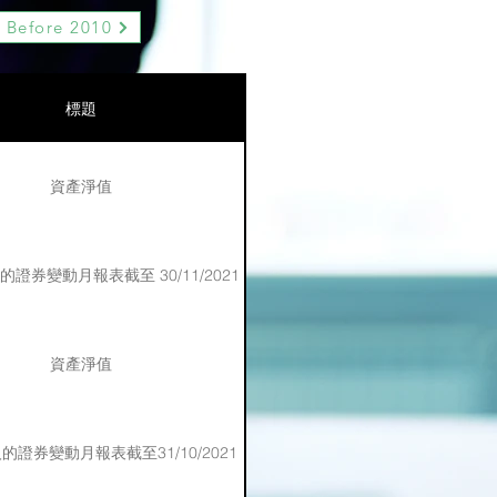
Before 2010
標題
資產淨值
證券變動月報表截至 30/11/2021
資產淨值
證券變動月報表截至31/10/2021