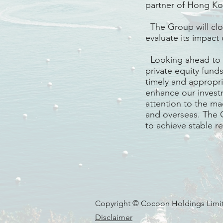
partner of Hong Kon
The Group will clo
evaluate its impact 
Looking ahead to th
private equity fund
timely and appropri
enhance our investm
attention to the m
and overseas. The 
to achieve stable r
Copyright © Cocoon Holdings Limite
Disclaimer