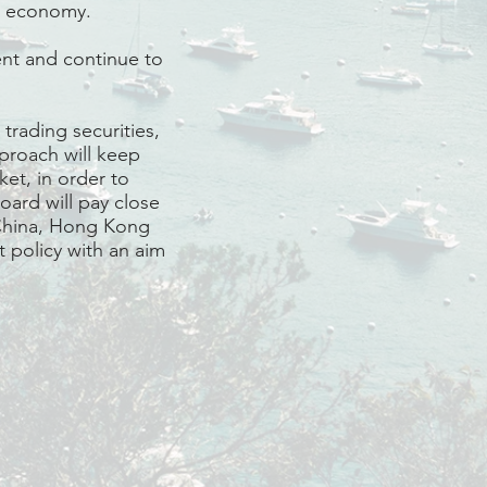
’s economy.
nt and continue to
trading securities,
pproach will keep
ket, in order to
oard will pay close
 China, Hong Kong
 policy with an aim