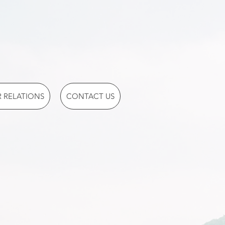
 RELATIONS
CONTACT US