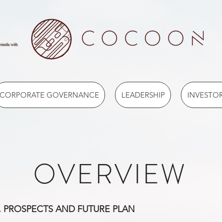
ermuda with
CORPORATE GOVERNANCE
LEADERSHIP
INVESTOR
OVERVIEW
, PROSPECTS AND FUTURE PLAN