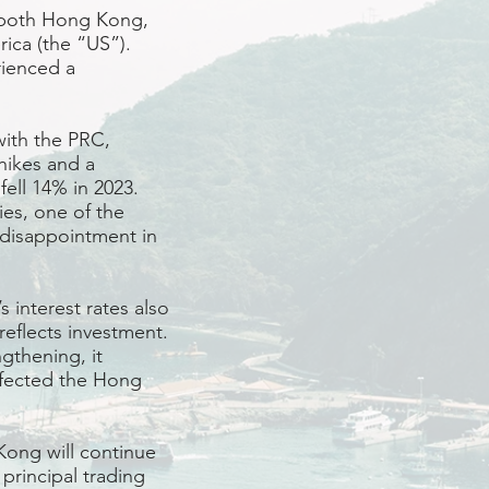
es both Hong Kong,
ica (the “US”).
rienced a
with the PRC,
 hikes and a
ell 14% in 2023.
es, one of the
 disappointment in
 interest rates also
reflects investment.
gthening, it
ffected the Hong
ong will continue
principal trading