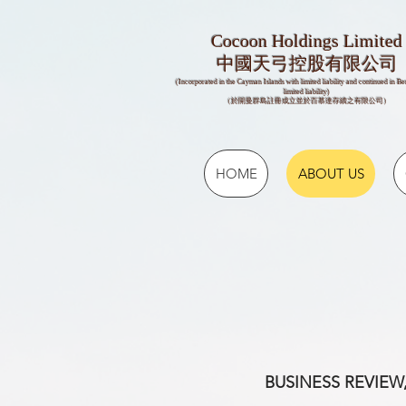
Cocoon Holdings Limited
​​中國天弓控股有限公司
(Incorporated in the Cayman Islands with limited liability and continued in B
limited liability)
（於開曼群島註冊成立並於百慕達存續之有限公司）
HOME
ABOUT US
BUSINESS REVIEW