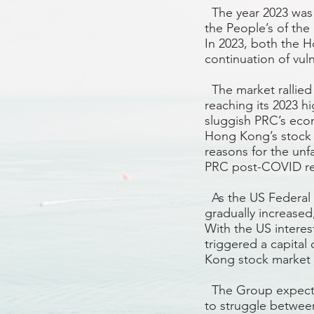
The year 2023 was q
the People’s of the
In 2023, both the 
continuation of vuln
The market rallied
reaching its 2023 hi
sluggish PRC’s eco
Hong Kong’s stock 
reasons for the un
PRC post-COVID re
As the US Federal R
gradually increased
With the US interes
triggered a capita
Kong stock market 
The Group expects
to struggle between