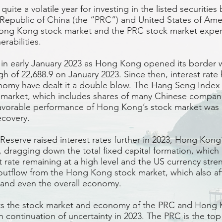
uite a volatile year for investing in the listed securiti
 Republic of China (the “PRC”) and United States of Amer
Hong Kong stock market and the PRC stock market expe
erabilities.
 in early January 2023 as Hong Kong opened its border 
gh of 22,688.9 on January 2023. Since then, interest rate
nomy have dealt it a double blow. The Hang Seng Index f
market, which includes shares of many Chinese compani
favorable performance of Hong Kong’s stock market was
covery.
eserve raised interest rates further in 2023, Hong Kong’s
, dragging down the total fixed capital formation, which 
t rate remaining at a high level and the US currency stren
l outflow from the Hong Kong stock market, which also a
and even the overall economy.
 the stock market and economy of the PRC and Hong K
 continuation of uncertainty in 2023. The PRC is the top 