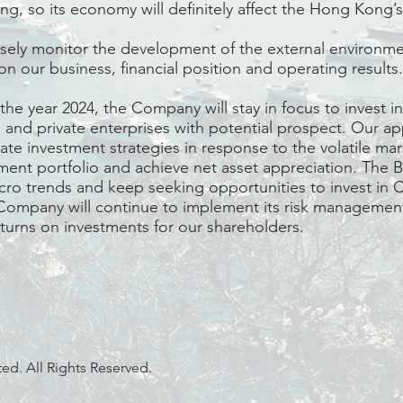
g, so its economy will definitely affect the Hong Kong
sely monitor the development of the external environme
on our business, financial position and operating results.
e year 2024, the Company will stay in focus to invest in 
s and private enterprises with potential prospect. Our a
ate investment strategies in response to the volatile mar
ent portfolio and achieve net asset appreciation. The B
acro trends and keep seeking opportunities to invest in
Company will continue to implement its risk management
eturns on investments for our shareholders.
d. All Rights Reserved.